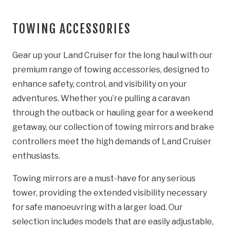
TOWING ACCESSORIES
Gear up your Land Cruiser for the long haul with our
premium range of towing accessories, designed to
enhance safety, control, and visibility on your
adventures. Whether you’re pulling a caravan
through the outback or hauling gear for a weekend
getaway, our collection of towing mirrors and brake
controllers meet the high demands of Land Cruiser
enthusiasts.
Towing mirrors are a must-have for any serious
tower, providing the extended visibility necessary
for safe manoeuvring with a larger load. Our
selection includes models that are easily adjustable,