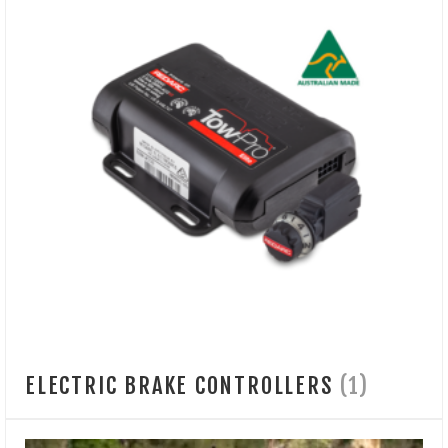
ELECTRIC BRAKE CONTROLLERS
(1)