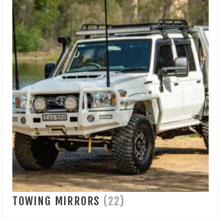
TOWING MIRRORS
(22)