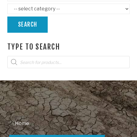
SEARCH
TYPE TO SEARCH
Products
search
Home