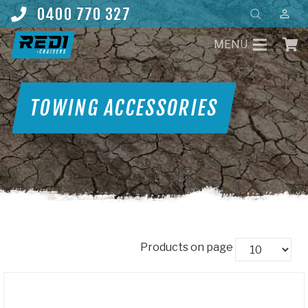
Products
0400 770 327
perm_identity
search
MENU
TOWING ACCESSORIES
Products on page