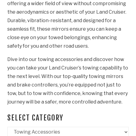
offering a wider field of view without compromising
the aerodynamics or aesthetic of your Land Cruiser.
Durable, vibration-resistant, and designed for a
seamless fit, these mirrors ensure you can keep a
close eye on your towed belongings, enhancing
safety for you and other road users.
Dive into our towing accessories and discover how
you can take your Land Cruiser’s towing capability to
the next level. With our top-quality towing mirrors
and brake controllers, you’re equipped not just to
tow, but to tow with confidence, knowing that every
journey will be a safer, more controlled adventure.
SELECT CATEGORY