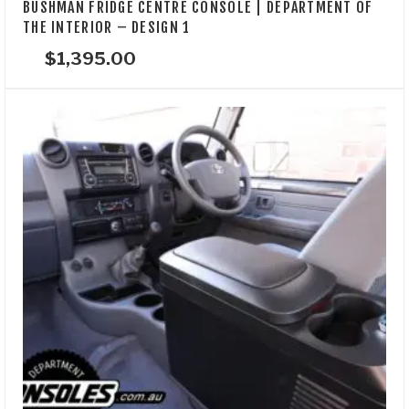
BUSHMAN FRIDGE CENTRE CONSOLE | DEPARTMENT OF
THE INTERIOR – DESIGN 1
$
1,395.00