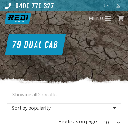
Products
0400 770 327
perm_identity
search
MENU
79 DUAL CAB
Sorted
Showing all 2 results
by
popularity
Products on page