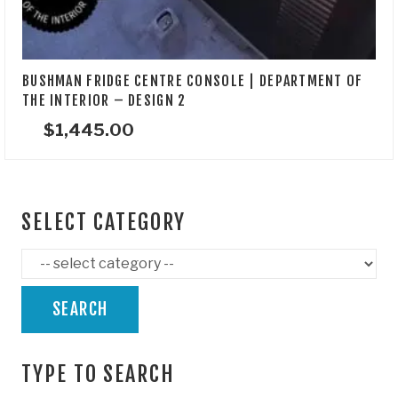
BUSHMAN FRIDGE CENTRE CONSOLE | DEPARTMENT OF
THE INTERIOR – DESIGN 2
$
1,445.00
SELECT CATEGORY
SEARCH
TYPE TO SEARCH