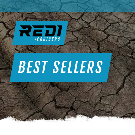
BEST SELLERS