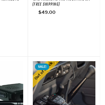
(FREE SHIPPING)
$
49.00
SALE!