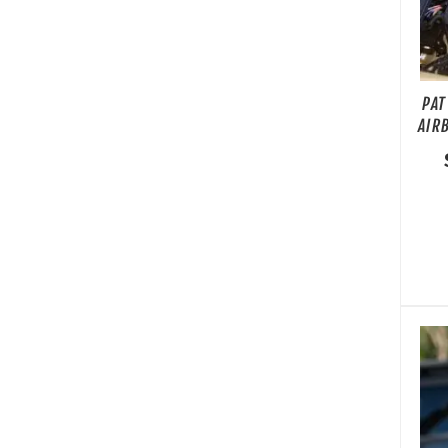
PAT
AIR