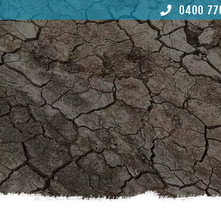
0400 77