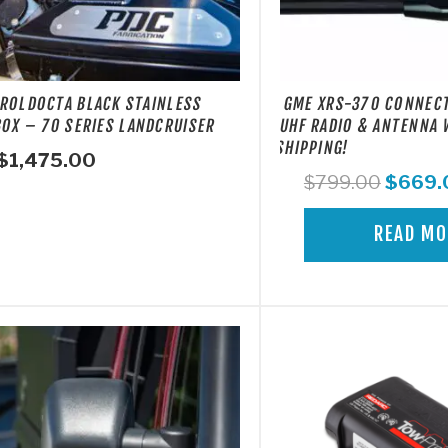
ROLDOCTA BLACK STAINLESS
GME XRS-370 CONNEC
BOX – 70 SERIES LANDCRUISER
UHF RADIO & ANTENNA 
SHIPPING!
$
1,475.00
Origina
$
799.00
$
669.
price
was:
READ MO
$799.