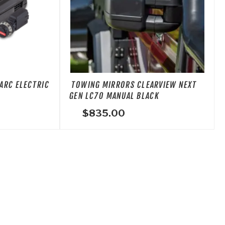
ARC ELECTRIC
TOWING MIRRORS CLEARVIEW NEXT
GEN LC70 MANUAL BLACK
$
835.00