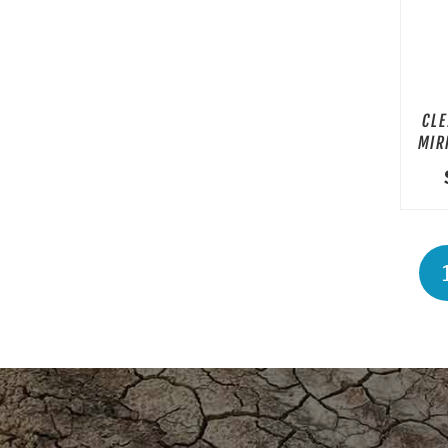
CLE
MIR
P
PA