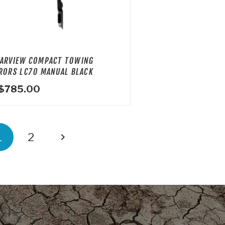
ARVIEW COMPACT TOWING
RORS LC70 MANUAL BLACK
$
785.00
OSTS
1
2
GINATION