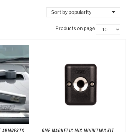
Products on page
NE ARMRESTS
GME MAGNETIC MIC MOUNTING KIT