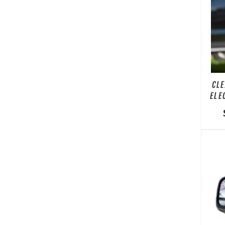
CLE
ELE