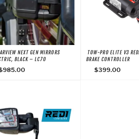
ARVIEW NEXT GEN MIRRORS
TOW-PRO ELITE V3 RED
CTRIC, BLACK – LC70
BRAKE CONTROLLER
$
985.00
$
399.00