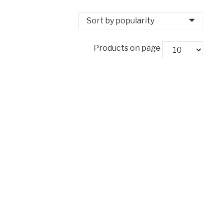
Products on page