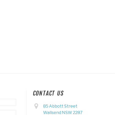
CONTACT US
85 Abbott Street
Wallsend NSW 2287