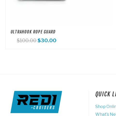
ULTRAHOOK ROPE GUARD
Original
Current
$
100.00
$
30.00
price
price
was:
is:
$100.00.
$30.00.
QUICK 
Shop Onli
What’s N