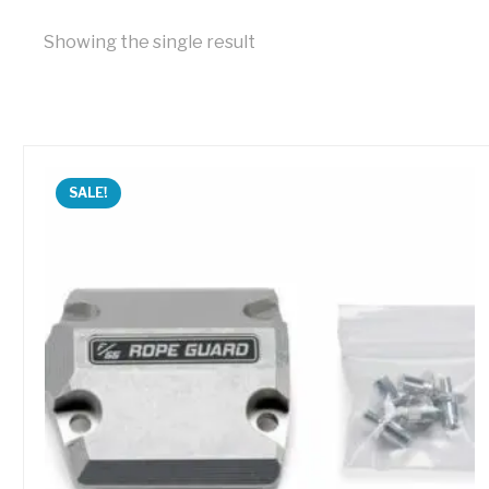
Showing the single result
SALE!