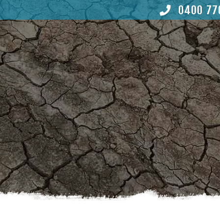
0400 77