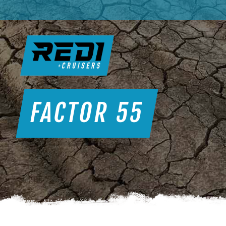
FACTOR 55