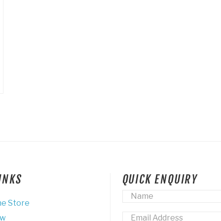
LINKS
QUICK ENQUIRY
Name
*
ne Store
Email
*
ew