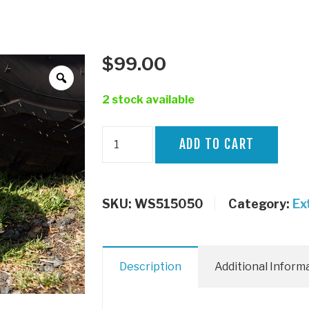
$
99.00
2 stock available
50mm
ADD TO CART
Wheel
Spacer
LC70
SKU:
WS515050
Category:
Ex
quantity
Description
Additional Inform