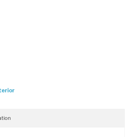
terior
ation