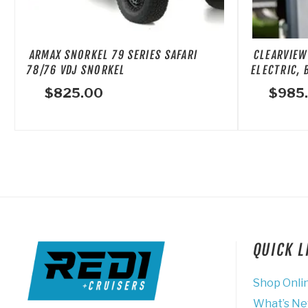
ARMAX SNORKEL 79 SERIES SAFARI
CLEARVIEW
78/76 VDJ SNORKEL
ELECTRIC, 
$
825.00
$
985
QUICK 
Shop Onli
What’s N