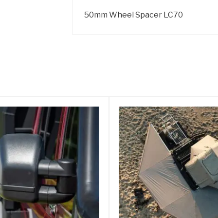
50mm Wheel Spacer LC70