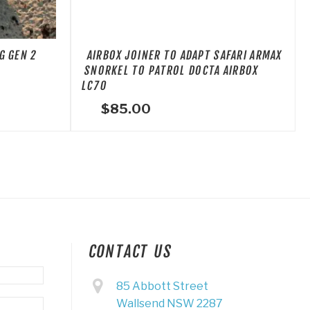
G GEN 2
AIRBOX JOINER TO ADAPT SAFARI ARMAX
SNORKEL TO PATROL DOCTA AIRBOX
LC70
$
85.00
CONTACT US
85 Abbott Street
Wallsend NSW 2287