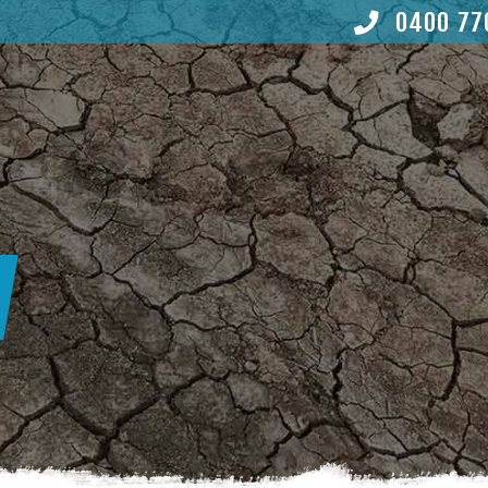
0400 77