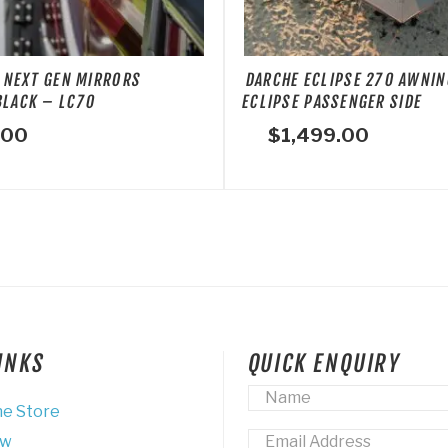
 NEXT GEN MIRRORS
DARCHE ECLIPSE 270 AWNIN
BLACK – LC70
ECLIPSE PASSENGER SIDE
.00
$
1,499.00
LINKS
QUICK ENQUIRY
Name
*
ne Store
Email
*
ew