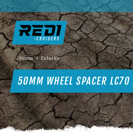
Home
Exterior
50MM WHEEL SPACER LC70