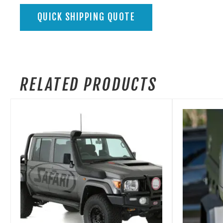
QUICK SHIPPING QUOTE
RELATED PRODUCTS