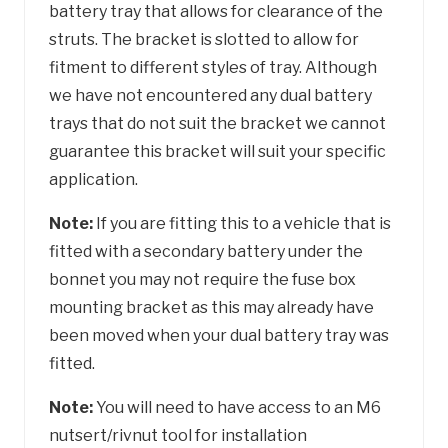
battery tray that allows for clearance of the
struts. The bracket is slotted to allow for
fitment to different styles of tray. Although
we have not encountered any dual battery
trays that do not suit the bracket we cannot
guarantee this bracket will suit your specific
application.
Note:
If you are fitting this to a vehicle that is
fitted with a secondary battery under the
bonnet you may not require the fuse box
mounting bracket as this may already have
been moved when your dual battery tray was
fitted.
Note:
You will need to have access to an M6
nutsert/rivnut tool for installation