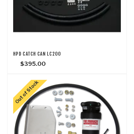
HPD CATCH CAN LC200
$
395.00