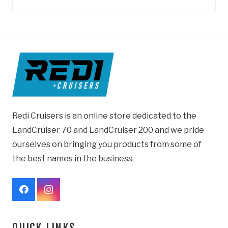
Redi Cruisers is an online store dedicated to the
LandCruiser 70 and LandCruiser 200 and we pride
ourselves on bringing you products from some of
the best names in the business.
QUICK LINKS