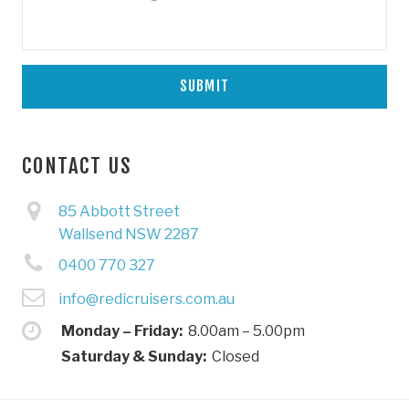
CONTACT US
85 Abbott Street
Wallsend NSW 2287
0400 770 327
info@redicruisers.com.au
Monday – Friday:
8.00am – 5.00pm
Saturday & Sunday:
Closed