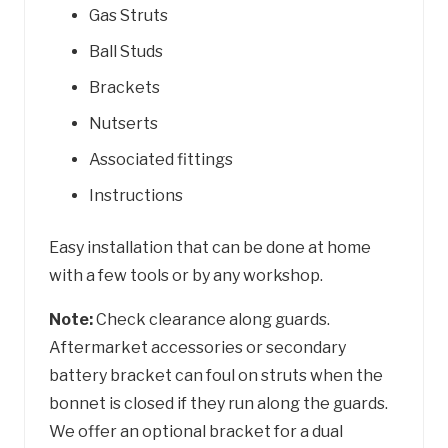
Gas Struts
Ball Studs
Brackets
Nutserts
Associated fittings
Instructions
Easy installation that can be done at home
with a few tools or by any workshop.
Note:
Check clearance along guards.
Aftermarket accessories or secondary
battery bracket can foul on struts when the
bonnet is closed if they run along the guards.
We offer an optional bracket for a dual