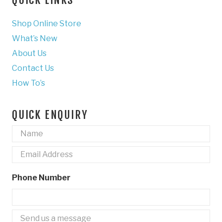
Shop Online Store
What’s New
About Us
Contact Us
How To’s
QUICK ENQUIRY
Name
*
Email
*
Phone Number
Untitled