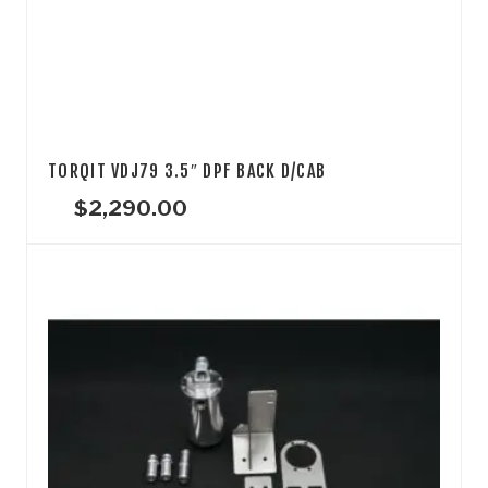
TORQIT VDJ79 3.5″ DPF BACK D/CAB
$
2,290.00