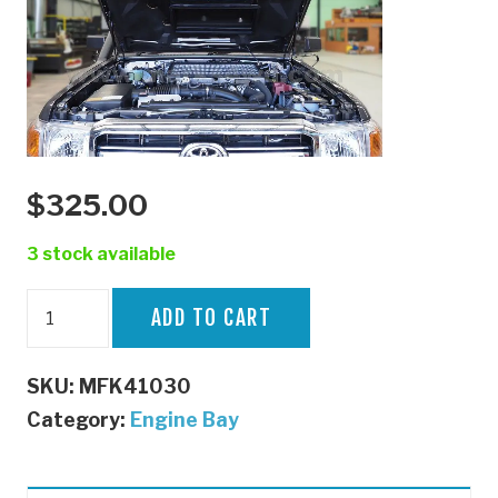
$
325.00
3 stock available
70
ADD TO CART
Series
Bonnet
SKU:
MFK41030
Struts
Category:
Engine Bay
quantity