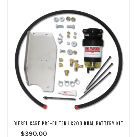
DIESEL CARE PRE-FILTER LC200 DUAL BATTERY KIT
$
390.00