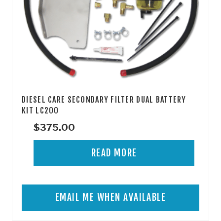
DIESEL CARE SECONDARY FILTER DUAL BATTERY
KIT LC200
$
375.00
READ MORE
EMAIL ME WHEN AVAILABLE