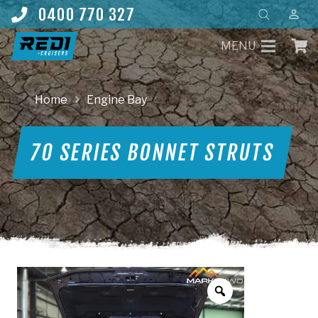
Products
0400 770 327
perm_identity
search
MENU
Home
Engine Bay
70 SERIES BONNET STRUTS