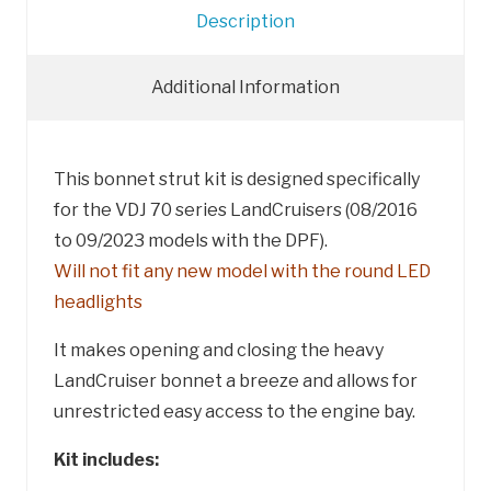
Description
Additional Information
This bonnet strut kit is designed specifically
for the VDJ 70 series LandCruisers (08/2016
to 09/2023 models with the DPF).
Will not fit any new model with the round LED
headlights
It makes opening and closing the heavy
LandCruiser bonnet a breeze and allows for
unrestricted easy access to the engine bay.
Kit includes: