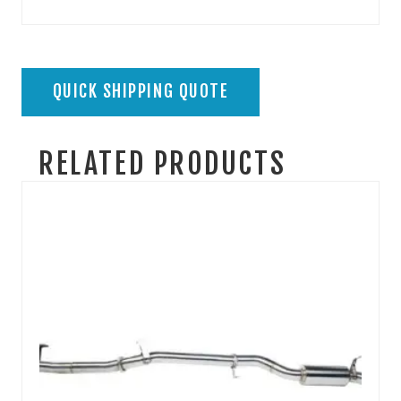
QUICK SHIPPING QUOTE
RELATED PRODUCTS