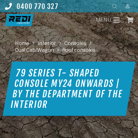
Products
0400 770 327
perm_identity
search
MENU
Home
Interior
Consoles
Dual Cab/Wagon
Roof consoles
79 SERIES T- SHAPED
CONSOLE MY24 ONWARDS |
BY THE DEPARTMENT OF THE
INTERIOR