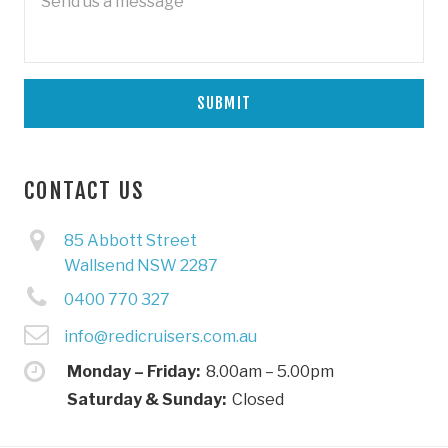
CONTACT US
85 Abbott Street
Wallsend NSW 2287
0400 770 327
info@redicruisers.com.au
Monday – Friday:
8.00am – 5.00pm
Saturday & Sunday:
Closed