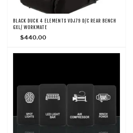
BLACK DUCK 4 ELEMENTS VDJ79 D/C REAR BENCH
GXL/ WORKMATE
$
440.00