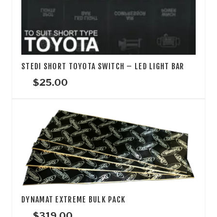
STEDI SHORT TOYOTA SWITCH – LED LIGHT BAR
$
25.00
DYNAMAT EXTREME BULK PACK
$
319.00