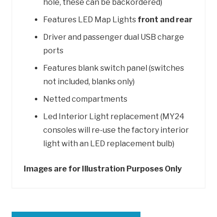
hole, these can be backordered)
Features LED Map Lights
front and rear
Driver and passenger dual USB charge
ports
Features blank switch panel (switches
not included, blanks only)
Netted compartments
Led Interior Light replacement (MY24
consoles will re-use the factory interior
light with an LED replacement bulb)
Images are for Illustration Purposes Only