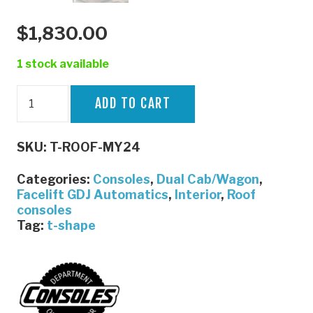
$
1,830.00
1 stock available
79
ADD TO CART
Series
T-
SKU:
T-ROOF-MY24
Shaped
Console
Categories:
Consoles
,
Dual Cab/Wagon
,
MY24
Facelift GDJ Automatics
,
Interior
,
Roof
consoles
onwards
Tag:
t-shape
|
By
The
Department
Of