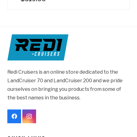
Redi Cruisers is an online store dedicated to the
LandCruiser 70 and LandCruiser 200 and we pride
ourselves on bringing you products from some of
the best names in the business.