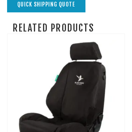
QUICK SHIPPING QUOTE
RELATED PRODUCTS