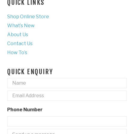
QUICK LINKS
Shop Online Store
What’s New
About Us
Contact Us
How To’s
QUICK ENQUIRY
Name
*
Email
*
Phone Number
Untitled