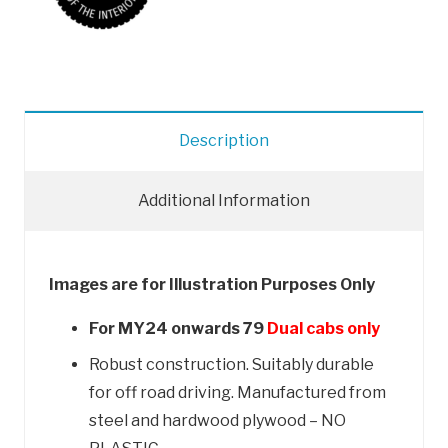
The
Interior
quantity
Description
Additional Information
Images are for Illustration Purposes Only
For MY24 onwards 79
Dual cabs only
Robust construction. Suitably durable
for off road driving.
Manufactured from
steel and hardwood plywood – NO