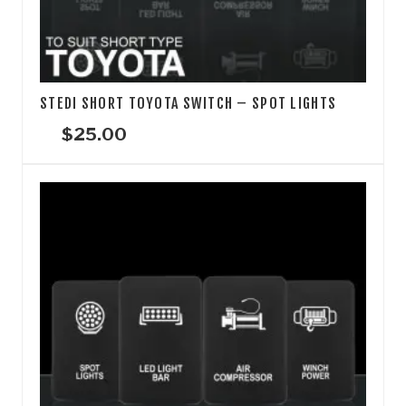
STEDI SHORT TOYOTA SWITCH – SPOT LIGHTS
$
25.00