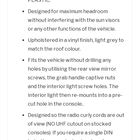
PLASTIC.
Designed for maximum headroom
without interfering with the sun visors
or any other functions of the vehicle.
Upholstered in a vinyl finish, light grey to
match the roof colour.
Fits the vehicle without drilling any
holes by utilising the rear view mirror
screws, the grab handle captive nuts
and the interior light screw holes. The
interior light then re-mounts into a pre-
cut hole in the console..
Designed so the radio curly cords are out
of view (NO UHF cutout on stocked
consoles) If you require a single DIN