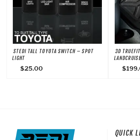
The
options
may
be
chosen
on
STEDI TALL TOYOTA SWITCH – SPOT
3D TRUEFI
the
LIGHT
LANDCRUISE
product
$
25.00
$
199
page
QUICK 