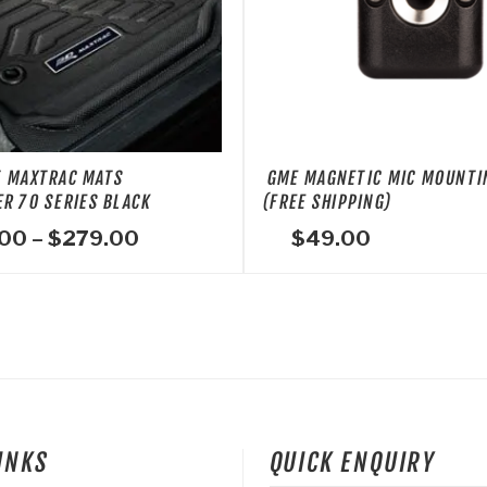
T MAXTRAC MATS
GME MAGNETIC MIC MOUNTI
R 70 SERIES BLACK
(FREE SHIPPING)
Price
.00
–
$
279.00
$
49.00
range:
$199.00
through
$279.00
LINKS
QUICK ENQUIRY