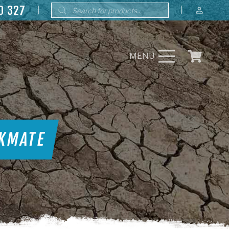
Products
0 327
|
|
perm_identity
search
MENU
RKMATE