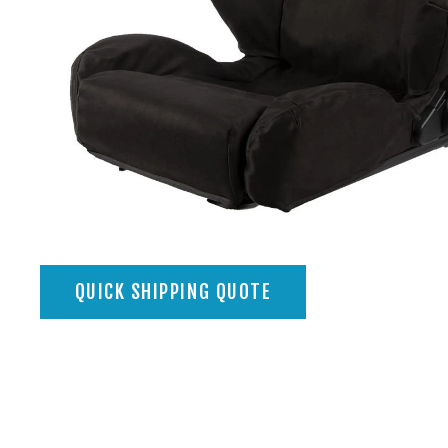
QUICK SHIPPING QUOTE