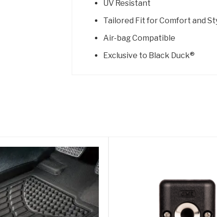
UV Resistant
Tailored Fit for Comfort and St
Air-bag Compatible
Exclusive to Black Duck®