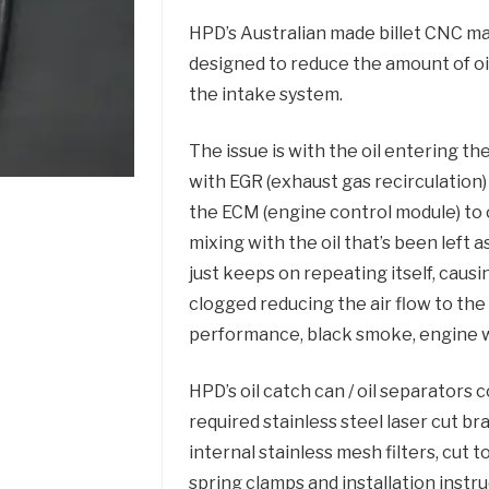
HPD’s Australian made billet CNC mac
designed to reduce the amount of o
the intake system.
The issue is with the oil entering t
with EGR (exhaust gas recirculation
the ECM (engine control module) to 
mixing with the oil that’s been left a
just keeps on repeating itself, caus
clogged reducing the air flow to the 
performance, black smoke, engine w
HPD’s oil catch can / oil separators 
required stainless steel laser cut br
internal stainless mesh filters, cut to
spring clamps and installation instru