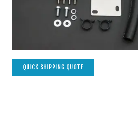
QUICK SHIPPING QUOTE