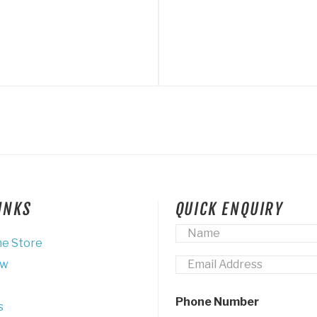
LINKS
QUICK ENQUIRY
Name
*
ne Store
Email
*
ew
Phone Number
s