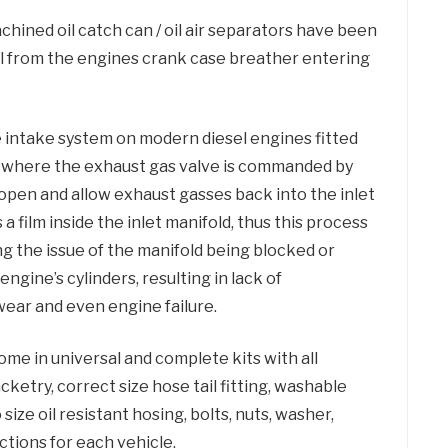
hined oil catch can / oil air separators have been
il from the engines crank case breather entering
he intake system on modern diesel engines fitted
) where the exhaust gas valve is commanded by
open and allow exhaust gasses back into the inlet
s a film inside the inlet manifold, thus this process
ing the issue of the manifold being blocked or
engine’s cylinders, resulting in lack of
ear and even engine failure.
come in universal and complete kits with all
acketry, correct size hose tail fitting, washable
 size oil resistant hosing, bolts, nuts, washer,
ctions for each vehicle.