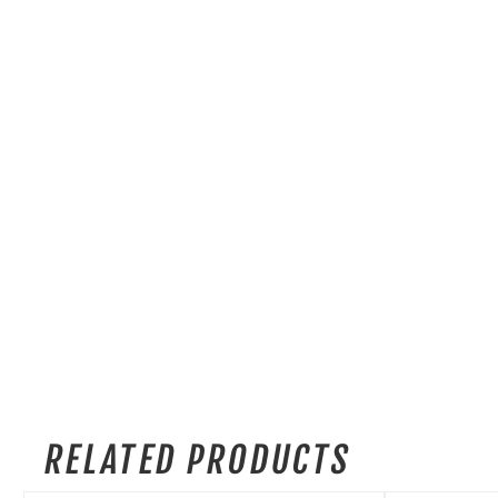
RELATED PRODUCTS