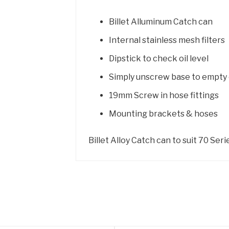
Billet Alluminum Catch can
Internal stainless mesh filters
Dipstick to check oil level
Simply unscrew base to empty 
19mm Screw in hose fittings
Mounting brackets & hoses
Billet Alloy Catch can to suit 70 Ser