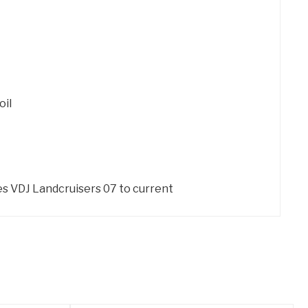
oil
ies VDJ Landcruisers 07 to current