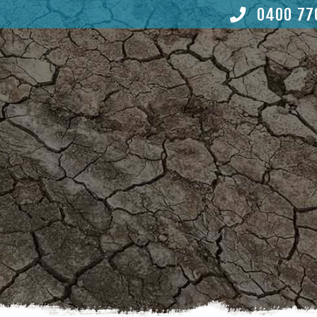
0400 77