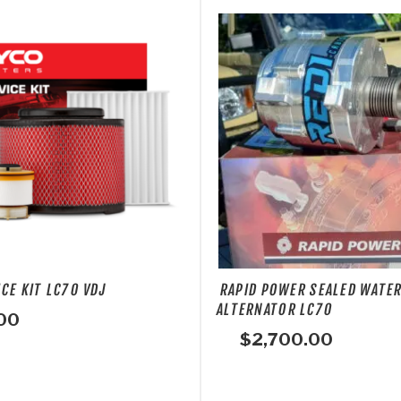
CE KIT LC70 VDJ
RAPID POWER SEALED WATE
ALTERNATOR LC70
00
$
2,700.00