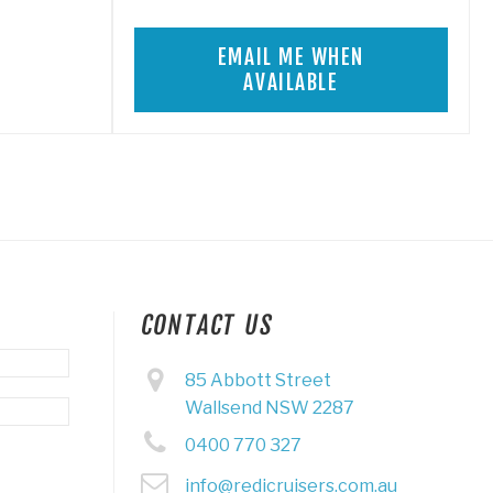
EMAIL ME WHEN
AVAILABLE
CONTACT US
85 Abbott Street
Wallsend NSW 2287
0400 770 327
info@redicruisers.com.au