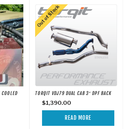
R COOLED
TORQIT VDJ79 DUAL CAB 3″ DPF BACK
$
1,390.00
READ MORE