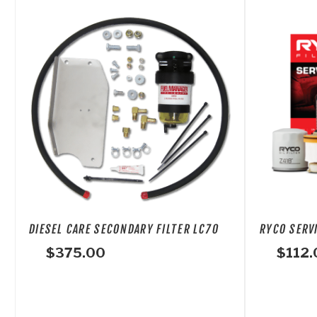
DIESEL CARE SECONDARY FILTER LC70
RYCO SERVI
$
375.00
$
112.