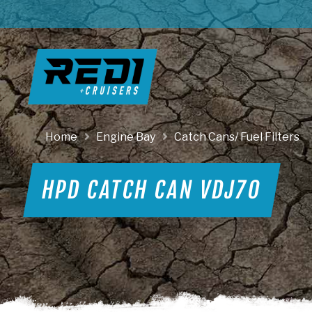
Home
Engine Bay
Catch Cans/ Fuel Filters
HPD CATCH CAN VDJ70