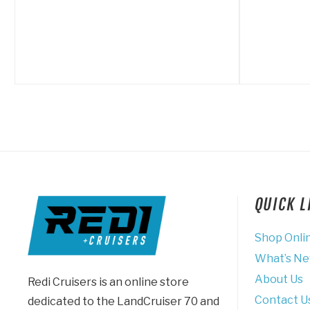
QUICK 
Shop Onli
What’s N
About Us
Redi Cruisers is an online store
Contact U
dedicated to the LandCruiser 70 and