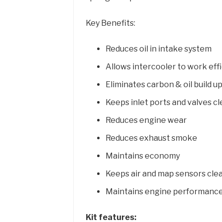
Key Benefits:
Reduces oil in intake system
Allows intercooler to work effi
Eliminates carbon & oil build up
Keeps inlet ports and valves c
Reduces engine wear
Reduces exhaust smoke
Maintains economy
Keeps air and map sensors cle
Maintains engine performanc
Kit features: