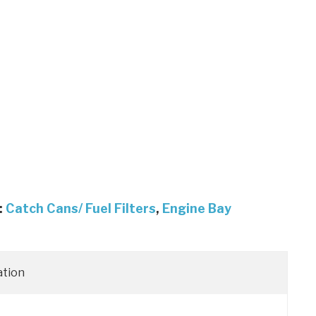
:
Catch Cans/ Fuel Filters
,
Engine Bay
ation