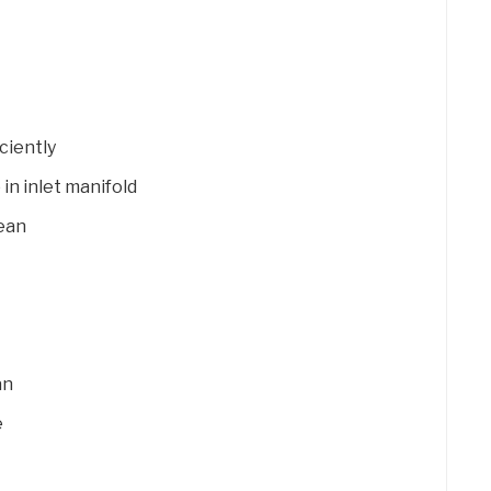
ciently
 in inlet manifold
lean
an
e