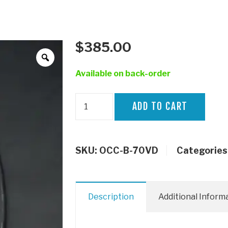
$
385.00
Available on back-order
HPD
ADD TO CART
Catch
Can
VDJ70
SKU:
OCC-B-70VD
Categories
quantity
Description
Additional Inform