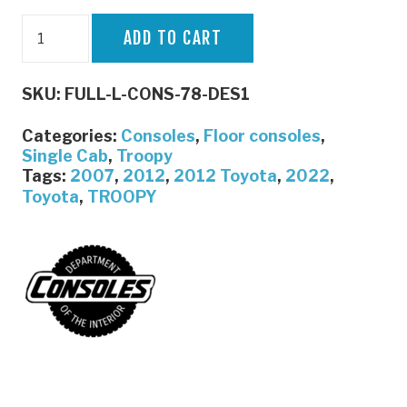
Full
ADD TO CART
Length
Console
SKU:
FULL-L-CONS-78-DES1
|
Troopy
Categories:
Consoles
,
Floor consoles
,
/
Single Cab
,
Troopy
Tags:
2007
,
2012
,
2012 Toyota
,
2022
,
Single
Toyota
,
TROOPY
cab
Pre
DPF
|
Department
of
the
Interior