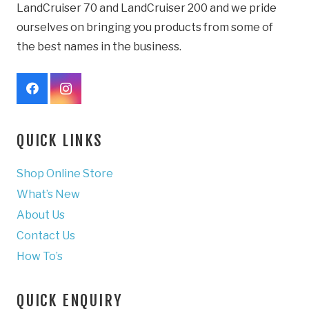
LandCruiser 70 and LandCruiser 200 and we pride
ourselves on bringing you products from some of
the best names in the business.
QUICK LINKS
Shop Online Store
What’s New
About Us
Contact Us
How To’s
QUICK ENQUIRY