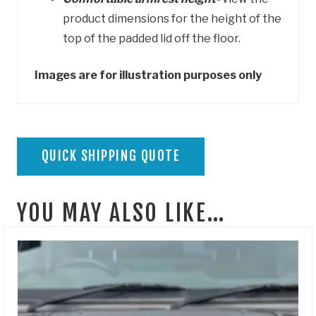
product dimensions for the height of the
top of the padded lid off the floor.
Images are for illustration purposes only
QUICK SHIPPING QUOTE
YOU MAY ALSO LIKE…