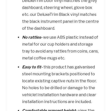
DeluxeTrim Door vinyl matches the grey
dashboard, steering wheel, glove box
etc. our DeluxeTrim Black vinyl matches
the black instrument panel in the centre
of the dashboard.
No rattles-
we use ABS plastic instead of
metal for our cup holders and storage
tray to avoid any rattles from coins, cans,
metal coffee mugs etc.
Easy to fit-
this product has galvanised
steel mounting brackets positioned to
locate existing captive nuts in the floor.
No holes to be drilled or damage to the
vehicle! Installation hardware and clear
installation instructions are included.
Comfortable armrest height-
view the