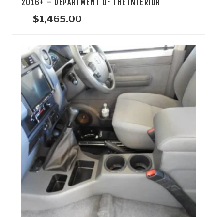
2016+ – DEPARTMENT OF THE INTERIOR
$
1,465.00