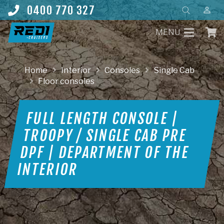
Products
0400 770 327
perm_identity
search
MENU
Home
Interior
Consoles
Single Cab
Floor consoles
FULL LENGTH CONSOLE |
TROOPY / SINGLE CAB PRE
DPF | DEPARTMENT OF THE
INTERIOR