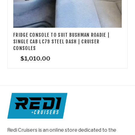
FRIDGE CONSOLE TO SUIT BUSHMAN ROADIE |
SINGLE CAB LC79 STEEL DASH | CRUISER
CONSOLES
$
1,010.00
Redi Cruisers is an online store dedicated to the