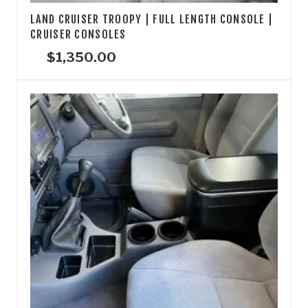
LAND CRUISER TROOPY | FULL LENGTH CONSOLE |
CRUISER CONSOLES
$
1,350.00