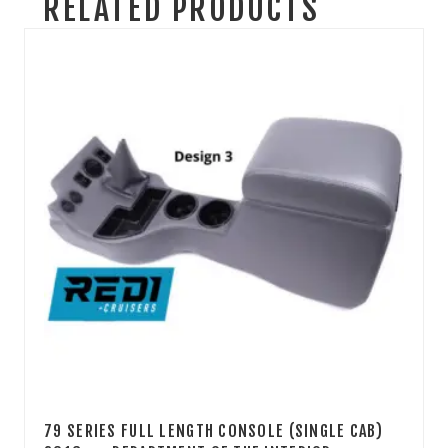
RELATED PRODUCTS
79 SERIES FULL LENGTH CONSOLE (SINGLE CAB)