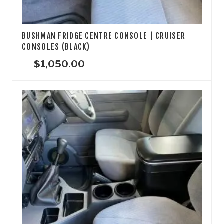
BUSHMAN FRIDGE CENTRE CONSOLE | CRUISER
CONSOLES (BLACK)
$
1,050.00