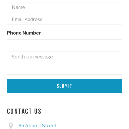
Name
*
Email
*
Phone Number
Untitled
CONTACT US
85 Abbott Street