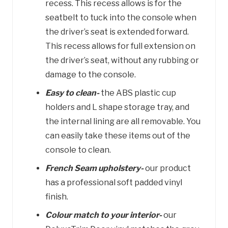
recess. This recess allows is for the
seatbelt to tuck into the console when
the driver’s seat is extended forward.
This recess allows for full extension on
the driver’s seat, without any rubbing or
damage to the console.
Easy to clean-
the ABS plastic cup
holders and L shape storage tray, and
the internal lining are all removable. You
can easily take these items out of the
console to clean.
French Seam upholstery-
our product
has a professional soft padded vinyl
finish.
Colour match to your interior-
our