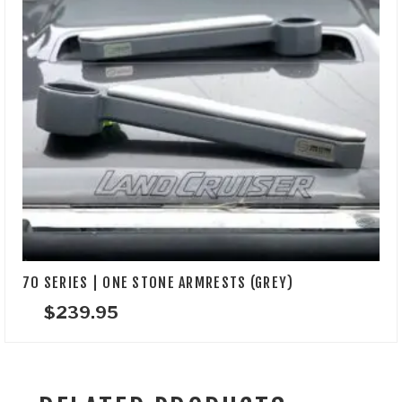
70 SERIES | ONE STONE ARMRESTS (GREY)
$
239.95