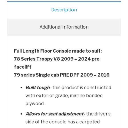
quantity
Description
Additional Information
Full Length Floor Console made to suit:
78 Series Troopy V8 2009 – 2024 pre
facelift
79 series Single cab PRE DPF 2009 – 2016
Built tough-
this product is constructed
with exterior grade, marine bonded
plywood.
Allows for seat adjustment-
the driver’s
side of the console has a carpeted