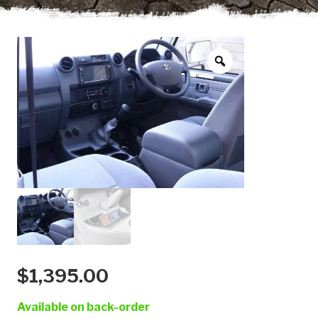
$
1,395.00
Available on back-order