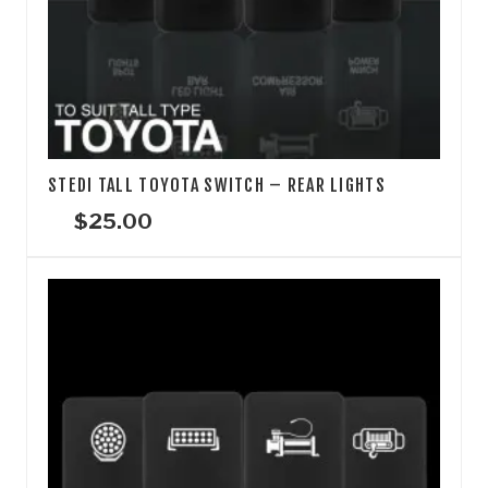
STEDI TALL TOYOTA SWITCH – REAR LIGHTS
$
25.00