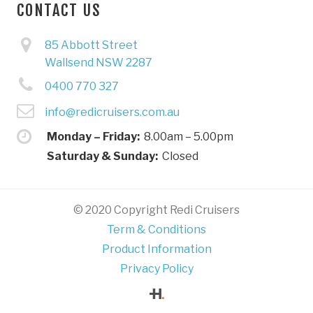
CONTACT US
85 Abbott Street
Wallsend NSW 2287
0400 770 327
info@redicruisers.com.au
Monday – Friday:
8.00am – 5.00pm
Saturday & Sunday:
Closed
© 2020 Copyright Redi Cruisers
Term & Conditions
Product Information
Privacy Policy