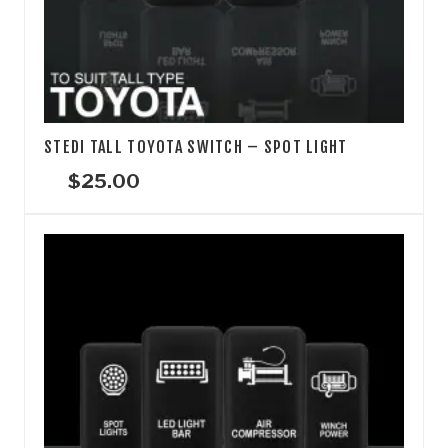
STEDI TALL TOYOTA SWITCH – SPOT LIGHT
$
25.00