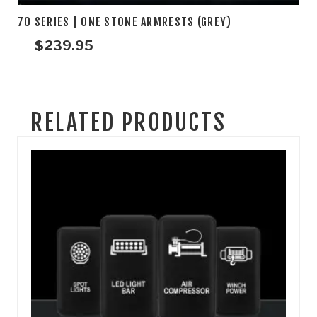
70 SERIES | ONE STONE ARMRESTS (GREY)
$
239.95
RELATED PRODUCTS