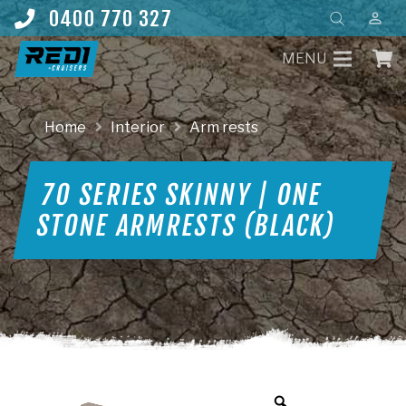
Products
0400 770 327
perm_identity
search
MENU
Home
Interior
Arm rests
70 SERIES SKINNY | ONE
STONE ARMRESTS (BLACK)