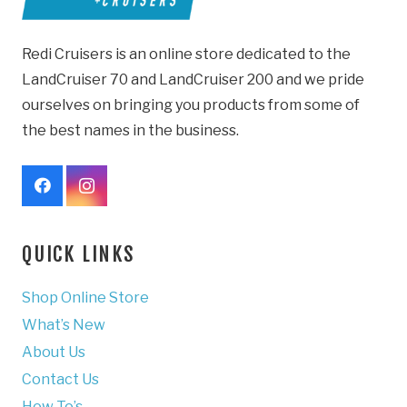
Redi Cruisers is an online store dedicated to the
LandCruiser 70 and LandCruiser 200 and we pride
ourselves on bringing you products from some of
the best names in the business.
QUICK LINKS
Shop Online Store
What’s New
About Us
Contact Us
How To’s