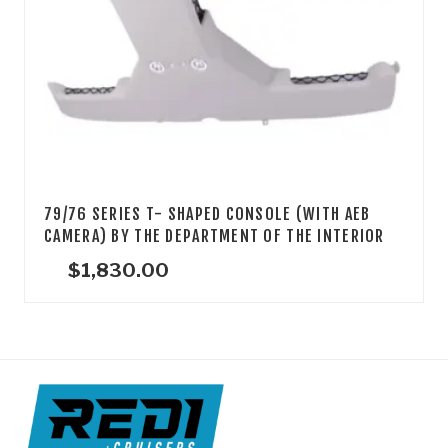
79/76 SERIES T- SHAPED CONSOLE (WITH AEB
CAMERA) BY THE DEPARTMENT OF THE INTERIOR
$
1,830.00