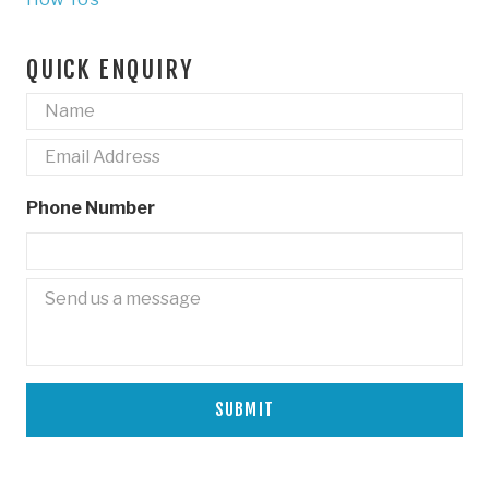
QUICK ENQUIRY
Name
*
Email
*
Phone Number
Untitled