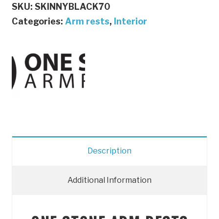
SKU:
SKINNYBLACK70
|
Categories:
Arm rests
,
Interior
ONE
STONE
ARMRESTS
(BLACK)
quantity
Description
Additional Information