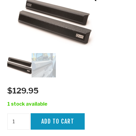
$
129.95
1 stock available
70
ADD TO CART
SERIES
SKINNY