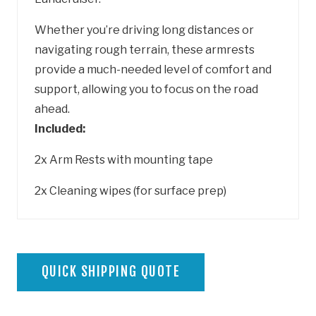
Whether you’re driving long distances or
navigating rough terrain, these armrests
provide a much-needed level of comfort and
support, allowing you to focus on the road
ahead.
Included:
2x Arm Rests with mounting tape
2x Cleaning wipes (for surface prep)
QUICK SHIPPING QUOTE