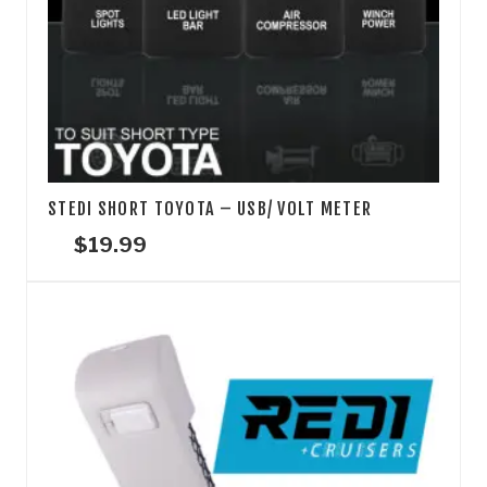
STEDI SHORT TOYOTA – USB/ VOLT METER
$
19.99