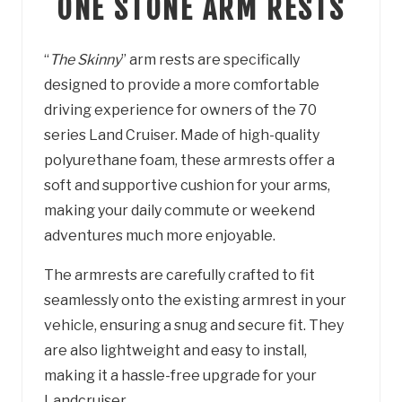
ONE STONE ARM RESTS
“
T
he Skinny
” arm rests are specifically
designed to provide a more comfortable
driving experience for owners of the 70
series Land Cruiser. Made of high-quality
polyurethane foam, these armrests offer a
soft and supportive cushion for your arms,
making your daily commute or weekend
adventures much more enjoyable.
The armrests are carefully crafted to fit
seamlessly onto the existing armrest in your
vehicle, ensuring a snug and secure fit. They
are also lightweight and easy to install,
making it a hassle-free upgrade for your
Landcruiser.