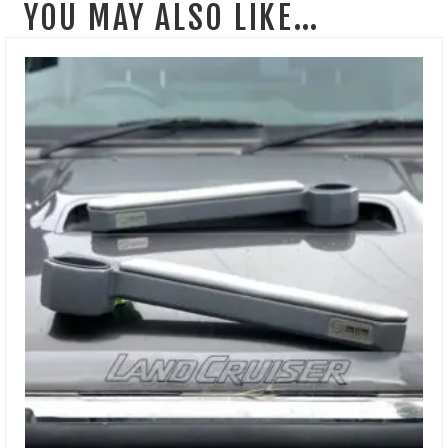
YOU MAY ALSO LIKE…